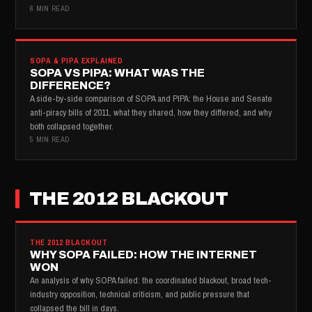
6 MIN READ
SOPA & PIPA EXPLAINED
SOPA VS PIPA: WHAT WAS THE
DIFFERENCE?
A side-by-side comparison of SOPA and PIPA: the House and Senate
anti-piracy bills of 2011, what they shared, how they differed, and why
both collapsed together.
5 MIN READ
THE 2012 BLACKOUT
THE 2012 BLACKOUT
WHY SOPA FAILED: HOW THE INTERNET
WON
An analysis of why SOPA failed: the coordinated blackout, broad tech-
industry opposition, technical criticism, and public pressure that
collapsed the bill in days.