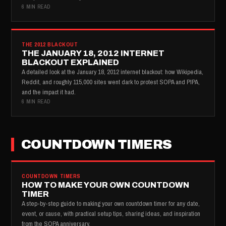
6 MIN READ
THE 2012 BLACKOUT
THE JANUARY 18, 2012 INTERNET
BLACKOUT EXPLAINED
A detailed look at the January 18, 2012 internet blackout: how Wikipedia,
Reddit, and roughly 115,000 sites went dark to protest SOPA and PIPA,
and the impact it had.
6 MIN READ
COUNTDOWN TIMERS
COUNTDOWN TIMERS
HOW TO MAKE YOUR OWN COUNTDOWN
TIMER
A step-by-step guide to making your own countdown timer for any date,
event, or cause, with practical setup tips, sharing ideas, and inspiration
from the SOPA anniversary.