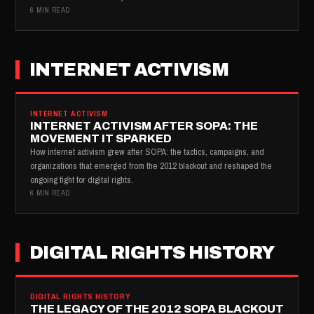
6 MIN READ
INTERNET ACTIVISM
INTERNET ACTIVISM
INTERNET ACTIVISM AFTER SOPA: THE
MOVEMENT IT SPARKED
How internet activism grew after SOPA: the tactics, campaigns, and
organizations that emerged from the 2012 blackout and reshaped the
ongoing fight for digital rights.
6 MIN READ
DIGITAL RIGHTS HISTORY
DIGITAL RIGHTS HISTORY
THE LEGACY OF THE 2012 SOPA BLACKOUT