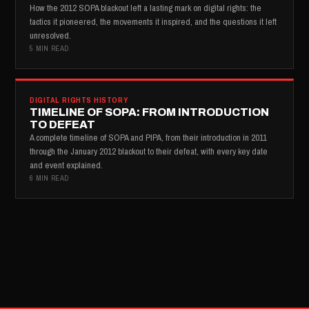
How the 2012 SOPA blackout left a lasting mark on digital rights: the
tactics it pioneered, the movements it inspired, and the questions it left
unresolved.
5 MIN READ
DIGITAL RIGHTS HISTORY
TIMELINE OF SOPA: FROM INTRODUCTION
TO DEFEAT
A complete timeline of SOPA and PIPA, from their introduction in 2011
through the January 2012 blackout to their defeat, with every key date
and event explained.
6 MIN READ