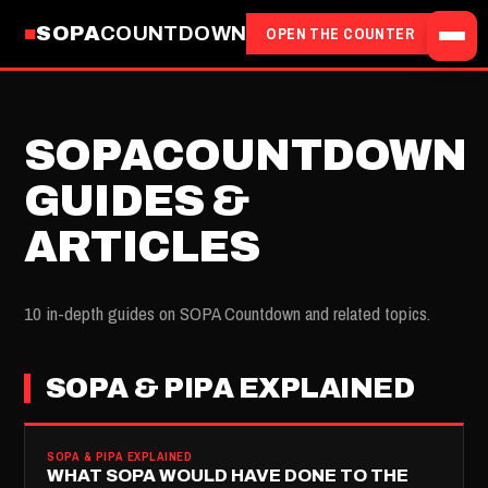
SOPA
COUNTDOWN
OPEN THE COUNTER
SOPACOUNTDOWN
GUIDES &
ARTICLES
10 in-depth guides on SOPA Countdown and related topics.
SOPA & PIPA EXPLAINED
SOPA & PIPA EXPLAINED
WHAT SOPA WOULD HAVE DONE TO THE