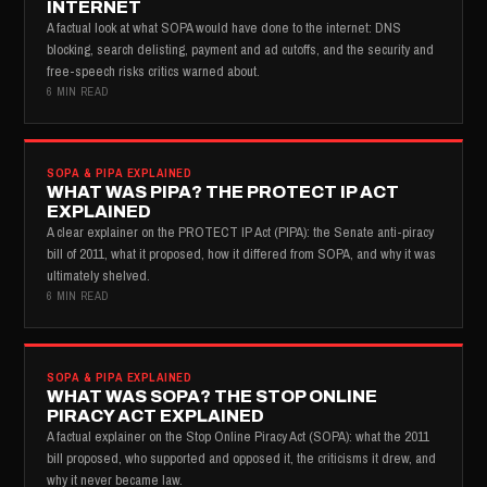
INTERNET
A factual look at what SOPA would have done to the internet: DNS
blocking, search delisting, payment and ad cutoffs, and the security and
free-speech risks critics warned about.
6 MIN READ
SOPA & PIPA EXPLAINED
WHAT WAS PIPA? THE PROTECT IP ACT
EXPLAINED
A clear explainer on the PROTECT IP Act (PIPA): the Senate anti-piracy
bill of 2011, what it proposed, how it differed from SOPA, and why it was
ultimately shelved.
6 MIN READ
SOPA & PIPA EXPLAINED
WHAT WAS SOPA? THE STOP ONLINE
PIRACY ACT EXPLAINED
A factual explainer on the Stop Online Piracy Act (SOPA): what the 2011
bill proposed, who supported and opposed it, the criticisms it drew, and
why it never became law.