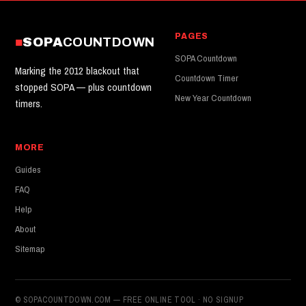
PAGES
SOPA
COUNTDOWN
SOPA Countdown
Marking the 2012 blackout that
Countdown Timer
stopped SOPA — plus countdown
New Year Countdown
timers.
MORE
Guides
FAQ
Help
About
Sitemap
© SOPACOUNTDOWN.COM — FREE ONLINE TOOL · NO SIGNUP